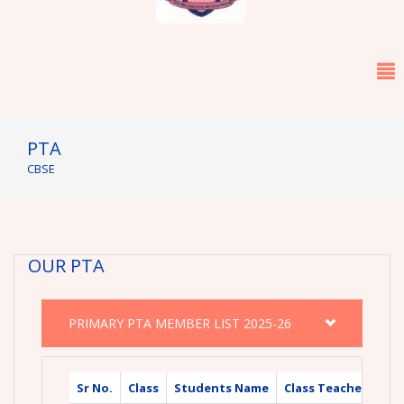
PTA
CBSE
OUR PTA
PRIMARY PTA MEMBER LIST 2025-26
Sr No.
Class
Students Name
Class Teacher Nam