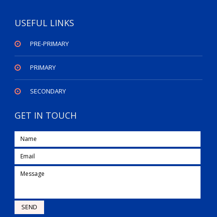
USEFUL LINKS
PRE-PRIMARY
PRIMARY
SECONDARY
GET IN TOUCH