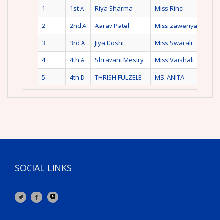
1
1st A
Riya Sharma
Miss Rinci
2
2nd A
Aarav Patel
Miss zaweriya
3
3rd A
Jiya Doshi
Miss Swarali
4
4th A
Shravani Mestry
Miss Vaishali
5
4th D
THRISH FULZELE
MS. ANITA
SOCIAL LINKS