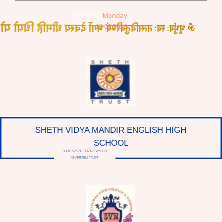
Today is:
Monday
तत्सवितुर्वरेण्यं भर्गो देवस्य धीमहि धियो यो नः प्रचोदयात्
10-08-2026
SHETH VIDYA MANDIR ENGLISH HIGH
SCHOOL