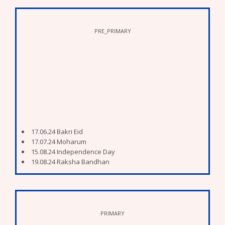
PRE_PRIMARY
17.06.24 Bakri Eid
17.07.24 Moharum
15.08.24 Independence Day
19.08.24 Raksha Bandhan
27.08.24 Gopal Kala (Dahi Handi)
7.09.24 To 11.09.24 Ganesh Festival
16.09.24 Eid E Milad
02.10.24 Mahatma Gandhi Jayanti
12.10.24 Dussera
PRIMARY
27.10.24 To 05.11.24 Deepawali Holidays