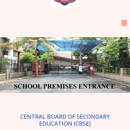
←
→
CENTRAL BOARD OF SECONDARY
EDUCATION (CBSE)