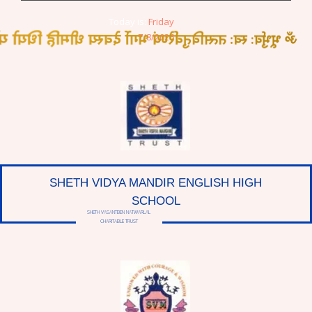
Today is:
Friday
त्सवितुर्वरेण्यं भर्गो देवस्य धीमहि धियो यो नः प्रचोदयात्
7/8/2026
SHETH VIDYA MANDIR ENGLISH HIGH
SCHOOL