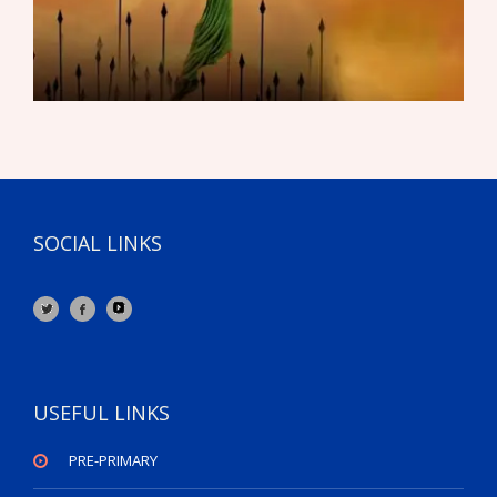
SOCIAL LINKS
USEFUL LINKS
PRE-PRIMARY